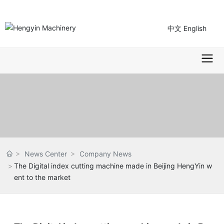
中文
English
News Center
Company News
The Digital index cutting machine made in Beijing HengYin w
ent to the market