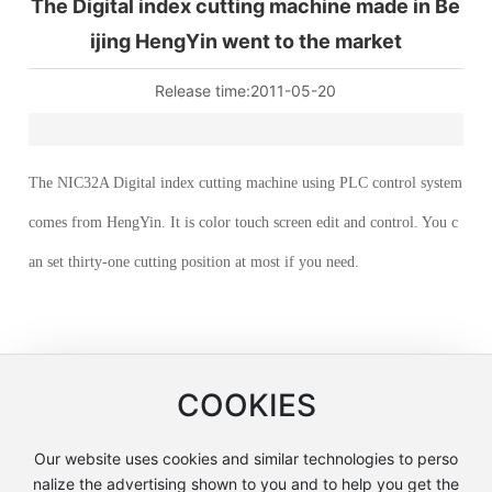
The Digital index cutting machine made in Be
ijing HengYin went to the market
Release time:
2011-05-20
The NIC32A Digital index cutting machine using PLC control system
comes from HengYin. It is color touch screen edit and control. You c
an set thirty-one cutting position at most if you need.
COOKIES
Our website uses cookies and similar technologies to perso
Beijing Hengyin Machinery Manufacturing Co., Ltd.
nalize the advertising shown to you and to help you get the